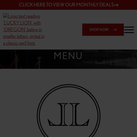
CLICK HERE TO VIEW OUR MONTHLY DEALS
SHOP NOW
SHOP 162ND & SANDY
MENU