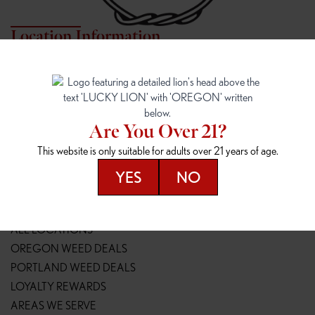
Location Information
7817 NE HALSEY
162ND & SANDY
7817 NE Halsey St
16148 NE Sandy Blvd
Portland, OR 97213
Portland, OR 97230
(971) 407-3124
(503) 946-1807
Are You Over 21?
148TH & POWELL
SPRINGFIELD OUTLET
This website is only suitable for adults over 21 years of age.
14800 SE Powell Blvd
2147 Main St
Portland, OR 97236
Springfield, OR 97477
YES
NO
(503) 764-9089
(541) 600-8276
Resources
ALL LOCATIONS
OREGON WEED DEALS
PORTLAND WEED DEALS
LOYALTY REWARDS
AREAS WE SERVE