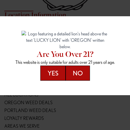
Location Information
7817 NE HALSEY
162ND & SANDY
7817 NE Halsey St
16148 NE Sandy Blvd
Portland, OR 97213
Portland, OR 97230
(971) 407-3124
(503) 946-1807
Are You Over 21?
148TH & POWELL
SPRINGFIELD OUTLET
This website is only suitable for adults over 21 years of age.
14800 SE Powell Blvd
2147 Main St
Portland, OR 97236
Springfield, OR 97477
YES
NO
(503) 764-9089
(541) 600-8276
Resources
ALL LOCATIONS
OREGON WEED DEALS
PORTLAND WEED DEALS
LOYALTY REWARDS
AREAS WE SERVE