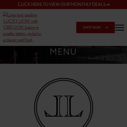
CLICK HERE TO VIEW OUR MONTHLY DEALS
SHOP NOW
SHOP 162ND & SANDY
MENU