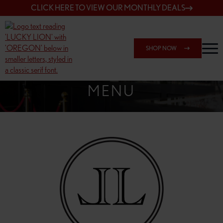
CLICK HERE TO VIEW OUR MONTHLY DEALS
SHOP NOW
SHOP 162ND & SANDY
MENU