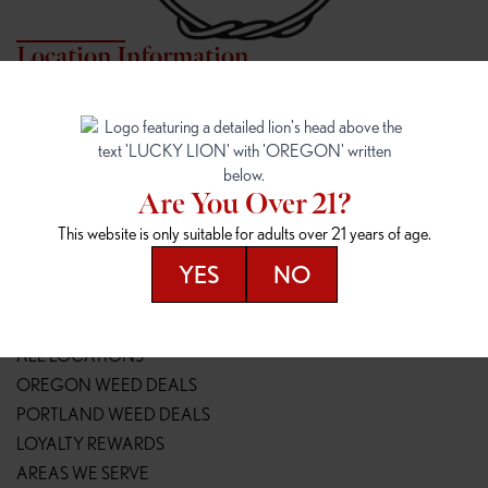
Location Information
7817 NE HALSEY
162ND & SANDY
7817 NE Halsey St
16148 NE Sandy Blvd
Portland, OR 97213
Portland, OR 97230
(971) 407-3124
(503) 946-1807
Are You Over 21?
148TH & POWELL
SPRINGFIELD OUTLET
This website is only suitable for adults over 21 years of age.
14800 SE Powell Blvd
2147 Main St
Portland, OR 97236
Springfield, OR 97477
YES
NO
(503) 764-9089
(541) 600-8276
Resources
ALL LOCATIONS
OREGON WEED DEALS
PORTLAND WEED DEALS
LOYALTY REWARDS
AREAS WE SERVE