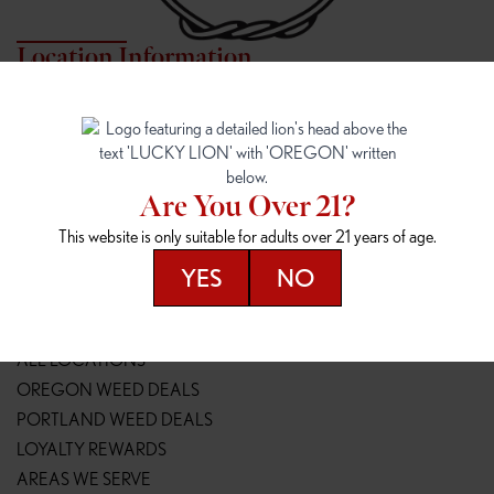
Location Information
7817 NE HALSEY
162ND & SANDY
7817 NE Halsey St
16148 NE Sandy Blvd
Portland, OR 97213
Portland, OR 97230
(971) 407-3124
(503) 946-1807
Are You Over 21?
148TH & POWELL
SPRINGFIELD OUTLET
This website is only suitable for adults over 21 years of age.
14800 SE Powell Blvd
2147 Main St
Portland, OR 97236
Springfield, OR 97477
YES
NO
(503) 764-9089
(541) 600-8276
Resources
ALL LOCATIONS
OREGON WEED DEALS
PORTLAND WEED DEALS
LOYALTY REWARDS
AREAS WE SERVE