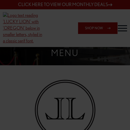
CLICK HERE TO VIEW OUR MONTHLY DEALS
SHOP NOW
SHOP 162ND & SANDY
MENU