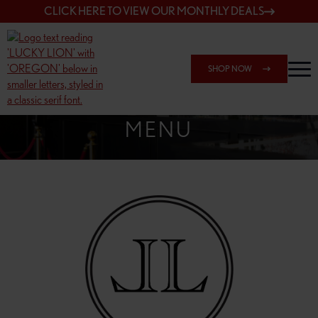
CLICK HERE TO VIEW OUR MONTHLY DEALS
SHOP NOW
SHOP 162ND & SANDY
MENU