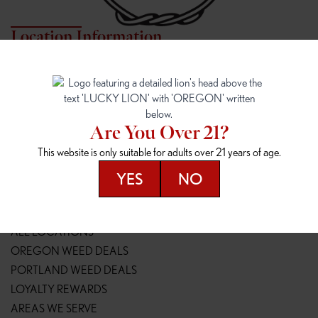
Location Information
7817 NE HALSEY
162ND & SANDY
7817 NE Halsey St
16148 NE Sandy Blvd
Portland, OR 97213
Portland, OR 97230
(971) 407-3124
(503) 946-1807
Are You Over 21?
148TH & POWELL
SPRINGFIELD OUTLET
This website is only suitable for adults over 21 years of age.
14800 SE Powell Blvd
2147 Main St
Portland, OR 97236
Springfield, OR 97477
YES
NO
(503) 764-9089
(541) 600-8276
Resources
ALL LOCATIONS
OREGON WEED DEALS
PORTLAND WEED DEALS
LOYALTY REWARDS
AREAS WE SERVE