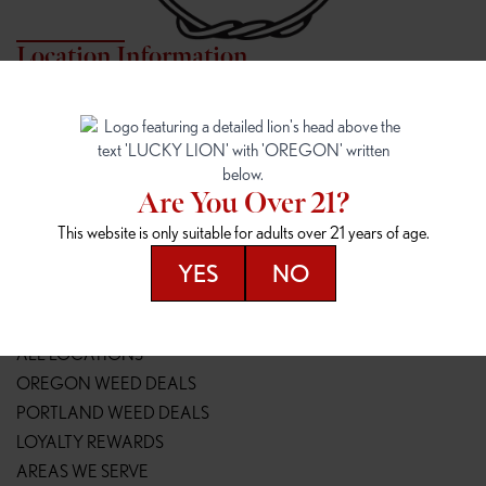
Location Information
7817 NE HALSEY
162ND & SANDY
7817 NE Halsey St
16148 NE Sandy Blvd
Portland, OR 97213
Portland, OR 97230
(971) 407-3124
(503) 946-1807
Are You Over 21?
148TH & POWELL
SPRINGFIELD OUTLET
This website is only suitable for adults over 21 years of age.
14800 SE Powell Blvd
2147 Main St
Portland, OR 97236
Springfield, OR 97477
YES
NO
(503) 764-9089
(541) 600-8276
Resources
ALL LOCATIONS
OREGON WEED DEALS
PORTLAND WEED DEALS
LOYALTY REWARDS
AREAS WE SERVE