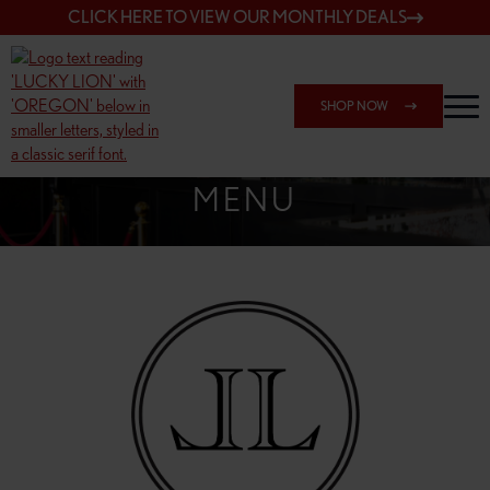
CLICK HERE TO VIEW OUR MONTHLY DEALS
SHOP NOW
SHOP 162ND & SANDY
MENU