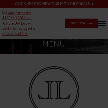
CLICK HERE TO VIEW OUR MONTHLY DEALS
SHOP NOW
SHOP 162ND & SANDY
MENU