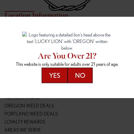
Location Information
7817 NE HALSEY
162ND & SANDY
7817 NE Halsey St
16148 NE Sandy Blvd
Portland, OR 97213
Portland, OR 97230
(971) 407-3124
(503) 946-1807
Are You Over 21?
148TH & POWELL
SPRINGFIELD OUTLET
This website is only suitable for adults over 21 years of age.
14800 SE Powell Blvd
2147 Main St
Portland, OR 97236
Springfield, OR 97477
YES
NO
(503) 764-9089
(541) 600-8276
Resources
ALL LOCATIONS
OREGON WEED DEALS
PORTLAND WEED DEALS
LOYALTY REWARDS
AREAS WE SERVE