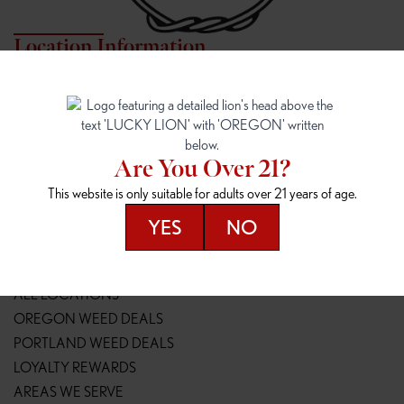
Location Information
7817 NE HALSEY
162ND & SANDY
7817 NE Halsey St
16148 NE Sandy Blvd
Portland, OR 97213
Portland, OR 97230
(971) 407-3124
(503) 946-1807
Are You Over 21?
148TH & POWELL
SPRINGFIELD OUTLET
This website is only suitable for adults over 21 years of age.
14800 SE Powell Blvd
2147 Main St
Portland, OR 97236
Springfield, OR 97477
YES
NO
(503) 764-9089
(541) 600-8276
Resources
ALL LOCATIONS
OREGON WEED DEALS
PORTLAND WEED DEALS
LOYALTY REWARDS
AREAS WE SERVE