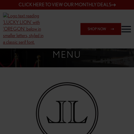
CLICK HERE TO VIEW OUR MONTHLY DEALS
SHOP NOW
SHOP 162ND & SANDY
MENU