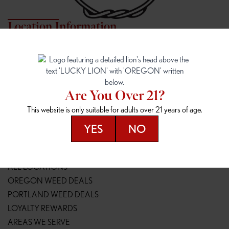
Location Information
7817 NE HALSEY
162ND & SANDY
7817 NE Halsey St
16148 NE Sandy Blvd
Portland, OR 97213
Portland, OR 97230
(971) 407-3124
(503) 946-1807
Are You Over 21?
148TH & POWELL
SPRINGFIELD OUTLET
This website is only suitable for adults over 21 years of age.
14800 SE Powell Blvd
2147 Main St
Portland, OR 97236
Springfield, OR 97477
YES
NO
(503) 764-9089
(541) 600-8276
Resources
ALL LOCATIONS
OREGON WEED DEALS
PORTLAND WEED DEALS
LOYALTY REWARDS
AREAS WE SERVE