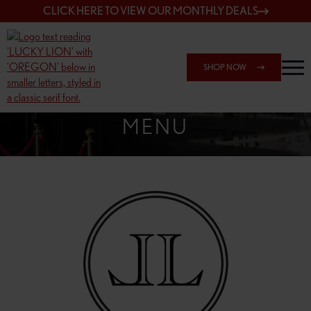
CLICK HERE TO VIEW OUR MONTHLY DEALS
SHOP NOW
SHOP 162ND & SANDY
MENU