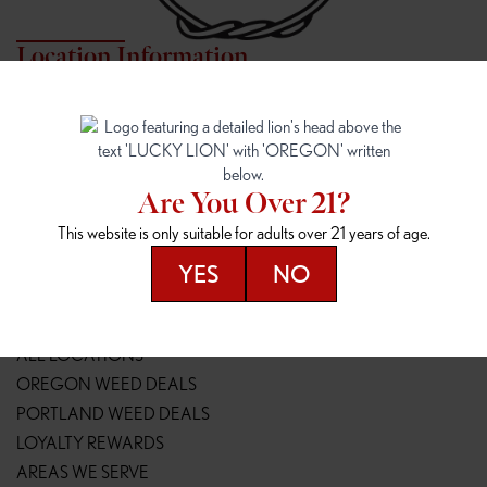
Location Information
7817 NE HALSEY
162ND & SANDY
7817 NE Halsey St
16148 NE Sandy Blvd
Portland, OR 97213
Portland, OR 97230
(971) 407-3124
(503) 946-1807
Are You Over 21?
148TH & POWELL
SPRINGFIELD OUTLET
This website is only suitable for adults over 21 years of age.
14800 SE Powell Blvd
2147 Main St
Portland, OR 97236
Springfield, OR 97477
YES
NO
(503) 764-9089
(541) 600-8276
Resources
ALL LOCATIONS
OREGON WEED DEALS
PORTLAND WEED DEALS
LOYALTY REWARDS
AREAS WE SERVE