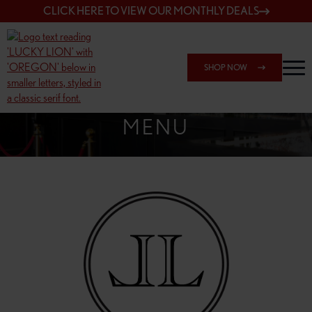
CLICK HERE TO VIEW OUR MONTHLY DEALS
SHOP NOW
SHOP 162ND & SANDY
MENU