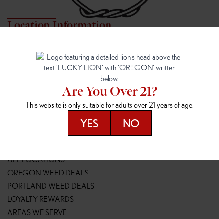
Location Information
7817 NE HALSEY
162ND & SANDY
7817 NE Halsey St
16148 NE Sandy Blvd
Portland, OR 97213
Portland, OR 97230
(971) 407-3124
(503) 946-1807
Are You Over 21?
148TH & POWELL
SPRINGFIELD OUTLET
This website is only suitable for adults over 21 years of age.
14800 SE Powell Blvd
2147 Main St
Portland, OR 97236
Springfield, OR 97477
YES
NO
(503) 764-9089
(541) 600-8276
Resources
ALL LOCATIONS
OREGON WEED DEALS
PORTLAND WEED DEALS
LOYALTY REWARDS
AREAS WE SERVE