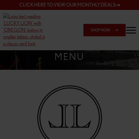
CLICK HERE TO VIEW OUR MONTHLY DEALS
SHOP NOW
SHOP 162ND & SANDY
MENU