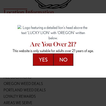
Location Information
7817 NE HALSEY
162ND & SANDY
7817 NE Halsey St
16148 NE Sandy Blvd
Portland, OR 97213
Portland, OR 97230
(971) 407-3124
(503) 946-1807
Are You Over 21?
148TH & POWELL
SPRINGFIELD OUTLET
This website is only suitable for adults over 21 years of age.
14800 SE Powell Blvd
2147 Main St
Portland, OR 97236
Springfield, OR 97477
YES
NO
(503) 764-9089
(541) 600-8276
Resources
ALL LOCATIONS
OREGON WEED DEALS
PORTLAND WEED DEALS
LOYALTY REWARDS
AREAS WE SERVE