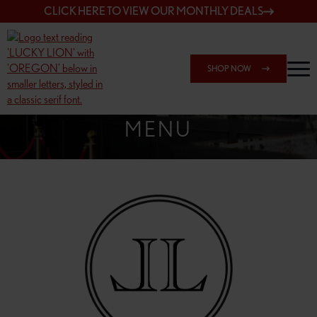
CLICK HERE TO VIEW OUR MONTHLY DEALS
SHOP NOW
SHOP 162ND & SANDY
MENU