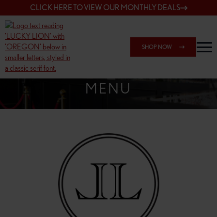
CLICK HERE TO VIEW OUR MONTHLY DEALS
SHOP NOW
SHOP 162ND & SANDY
MENU