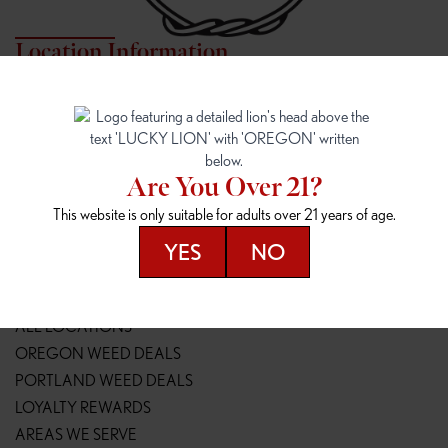
Location Information
7817 NE HALSEY
162ND & SANDY
7817 NE Halsey St
16148 NE Sandy Blvd
Portland, OR 97213
Portland, OR 97230
(971) 407-3124
(503) 946-1807
Are You Over 21?
148TH & POWELL
SPRINGFIELD OUTLET
This website is only suitable for adults over 21 years of age.
14800 SE Powell Blvd
2147 Main St
Portland, OR 97236
Springfield, OR 97477
YES
NO
(503) 764-9089
(541) 600-8276
Resources
ALL LOCATIONS
OREGON WEED DEALS
PORTLAND WEED DEALS
LOYALTY REWARDS
AREAS WE SERVE