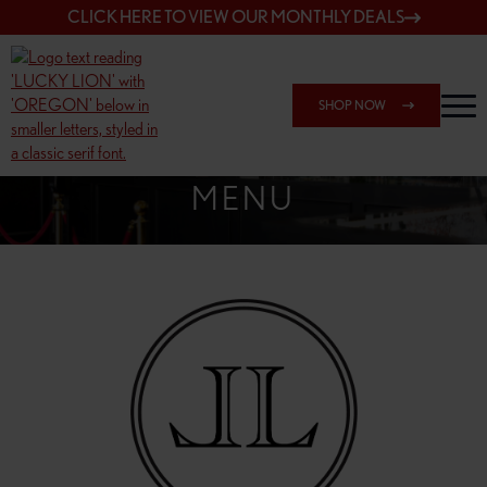
CLICK HERE TO VIEW OUR MONTHLY DEALS
SHOP NOW
SHOP 162ND & SANDY
MENU