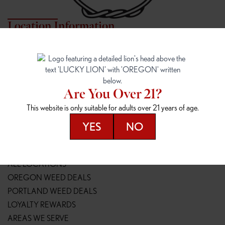
Location Information
7817 NE HALSEY
162ND & SANDY
7817 NE Halsey St
16148 NE Sandy Blvd
Portland, OR 97213
Portland, OR 97230
(971) 407-3124
(503) 946-1807
Are You Over 21?
148TH & POWELL
SPRINGFIELD OUTLET
This website is only suitable for adults over 21 years of age.
14800 SE Powell Blvd
2147 Main St
Portland, OR 97236
Springfield, OR 97477
YES
NO
(503) 764-9089
(541) 600-8276
Resources
ALL LOCATIONS
OREGON WEED DEALS
PORTLAND WEED DEALS
LOYALTY REWARDS
AREAS WE SERVE