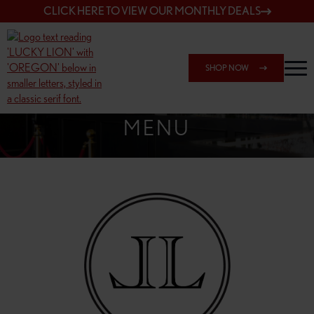
CLICK HERE TO VIEW OUR MONTHLY DEALS
SHOP NOW
SHOP 162ND & SANDY
MENU