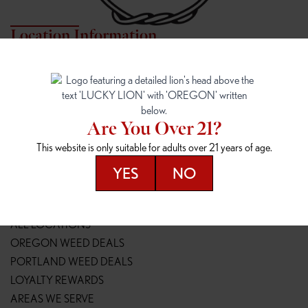
Location Information
7817 NE HALSEY
162ND & SANDY
7817 NE Halsey St
16148 NE Sandy Blvd
Portland, OR 97213
Portland, OR 97230
(971) 407-3124
(503) 946-1807
Are You Over 21?
148TH & POWELL
SPRINGFIELD OUTLET
This website is only suitable for adults over 21 years of age.
14800 SE Powell Blvd
2147 Main St
Portland, OR 97236
Springfield, OR 97477
YES
NO
(503) 764-9089
(541) 600-8276
Resources
ALL LOCATIONS
OREGON WEED DEALS
PORTLAND WEED DEALS
LOYALTY REWARDS
AREAS WE SERVE