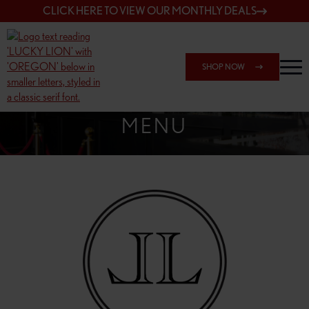
CLICK HERE TO VIEW OUR MONTHLY DEALS
SHOP NOW
SHOP 162ND & SANDY
MENU