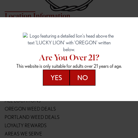
Location Information
7817 NE HALSEY
162ND & SANDY
7817 NE Halsey St
16148 NE Sandy Blvd
Portland, OR 97213
Portland, OR 97230
(971) 407-3124
(503) 946-1807
Are You Over 21?
148TH & POWELL
SPRINGFIELD OUTLET
This website is only suitable for adults over 21 years of age.
14800 SE Powell Blvd
2147 Main St
Portland, OR 97236
Springfield, OR 97477
YES
NO
(503) 764-9089
(541) 600-8276
Resources
ALL LOCATIONS
OREGON WEED DEALS
PORTLAND WEED DEALS
LOYALTY REWARDS
AREAS WE SERVE