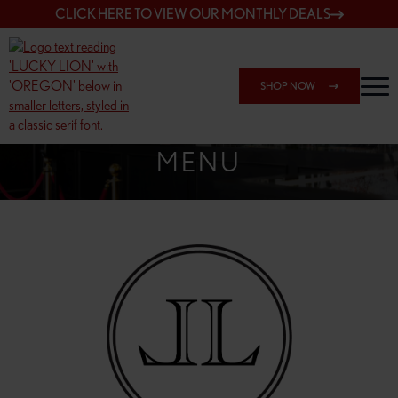
CLICK HERE TO VIEW OUR MONTHLY DEALS
SHOP NOW
SHOP 162ND & SANDY
MENU