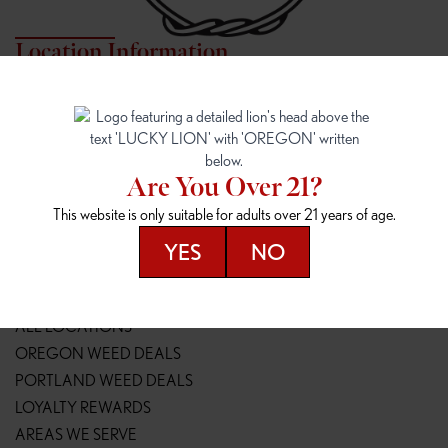
Location Information
7817 NE HALSEY
162ND & SANDY
7817 NE Halsey St
16148 NE Sandy Blvd
Portland, OR 97213
Portland, OR 97230
(971) 407-3124
(503) 946-1807
Are You Over 21?
148TH & POWELL
SPRINGFIELD OUTLET
This website is only suitable for adults over 21 years of age.
14800 SE Powell Blvd
2147 Main St
Portland, OR 97236
Springfield, OR 97477
YES
NO
(503) 764-9089
(541) 600-8276
Resources
ALL LOCATIONS
OREGON WEED DEALS
PORTLAND WEED DEALS
LOYALTY REWARDS
AREAS WE SERVE