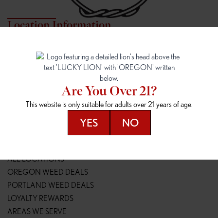
Location Information
7817 NE HALSEY
162ND & SANDY
7817 NE Halsey St
16148 NE Sandy Blvd
Portland, OR 97213
Portland, OR 97230
(971) 407-3124
(503) 946-1807
Are You Over 21?
148TH & POWELL
SPRINGFIELD OUTLET
This website is only suitable for adults over 21 years of age.
14800 SE Powell Blvd
2147 Main St
Portland, OR 97236
Springfield, OR 97477
YES
NO
(503) 764-9089
(541) 600-8276
Resources
ALL LOCATIONS
OREGON WEED DEALS
PORTLAND WEED DEALS
LOYALTY REWARDS
AREAS WE SERVE