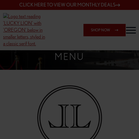
CLICK HERE TO VIEW OUR MONTHLY DEALS
SHOP NOW
SHOP 162ND & SANDY
MENU