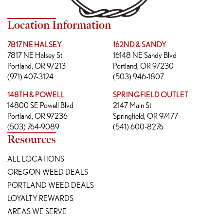
Location Information
7817 NE HALSEY
162ND & SANDY
7817 NE Halsey St
16148 NE Sandy Blvd
Portland, OR 97213
Portland, OR 97230
(971) 407-3124
(503) 946-1807
148TH & POWELL
SPRINGFIELD OUTLET
14800 SE Powell Blvd
2147 Main St
Portland, OR 97236
Springfield, OR 97477
(503) 764-9089
(541) 600-8276
Resources
ALL LOCATIONS
OREGON WEED DEALS
PORTLAND WEED DEALS
LOYALTY REWARDS
AREAS WE SERVE