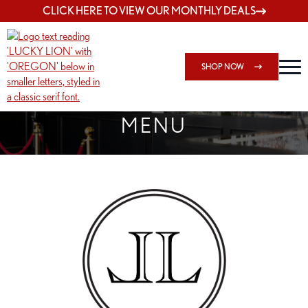
CLICK HERE TO VIEW OUR MONTHLY DEALS
SHOP NOW
SHOP 162ND & SANDY
MENU