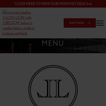
CLICK HERE TO VIEW OUR MONTHLY DEALS
SHOP NOW
SHOP 162ND & SANDY
MENU