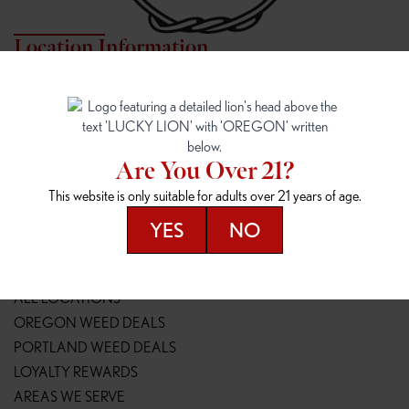
Location Information
7817 NE HALSEY
162ND & SANDY
7817 NE Halsey St
16148 NE Sandy Blvd
Portland, OR 97213
Portland, OR 97230
(971) 407-3124
(503) 946-1807
Are You Over 21?
148TH & POWELL
SPRINGFIELD OUTLET
This website is only suitable for adults over 21 years of age.
14800 SE Powell Blvd
2147 Main St
Portland, OR 97236
Springfield, OR 97477
YES
NO
(503) 764-9089
(541) 600-8276
Resources
ALL LOCATIONS
OREGON WEED DEALS
PORTLAND WEED DEALS
LOYALTY REWARDS
AREAS WE SERVE