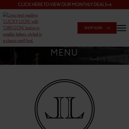
CLICK HERE TO VIEW OUR MONTHLY DEALS
SHOP NOW
SHOP 162ND & SANDY
MENU