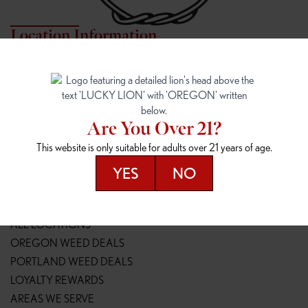
Location Information
7817 NE HALSEY
162ND & SANDY
7817 NE Halsey St
16148 NE Sandy Blvd
Portland, OR 97213
Portland, OR 97230
(971) 407-3124
(503) 946-1807
Are You Over 21?
148TH & POWELL
SPRINGFIELD OUTLET
This website is only suitable for adults over 21 years of age.
14800 SE Powell Blvd
2147 Main St
Portland, OR 97236
Springfield, OR 97477
YES
NO
(503) 764-9089
(541) 600-8276
Resources
ALL LOCATIONS
OREGON WEED DEALS
PORTLAND WEED DEALS
LOYALTY REWARDS
AREAS WE SERVE