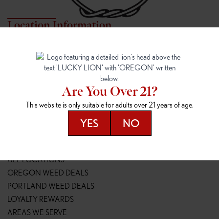
Location Information
7817 NE HALSEY
162ND & SANDY
7817 NE Halsey St
16148 NE Sandy Blvd
Portland, OR 97213
Portland, OR 97230
(971) 407-3124
(503) 946-1807
Are You Over 21?
148TH & POWELL
SPRINGFIELD OUTLET
This website is only suitable for adults over 21 years of age.
14800 SE Powell Blvd
2147 Main St
Portland, OR 97236
Springfield, OR 97477
YES
NO
(503) 764-9089
(541) 600-8276
Resources
ALL LOCATIONS
OREGON WEED DEALS
PORTLAND WEED DEALS
LOYALTY REWARDS
AREAS WE SERVE