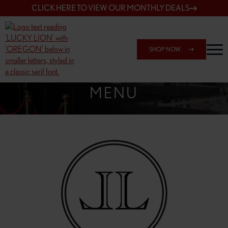
CLICK HERE TO VIEW OUR MONTHLY DEALS
SHOP NOW
SHOP 162ND & SANDY
MENU