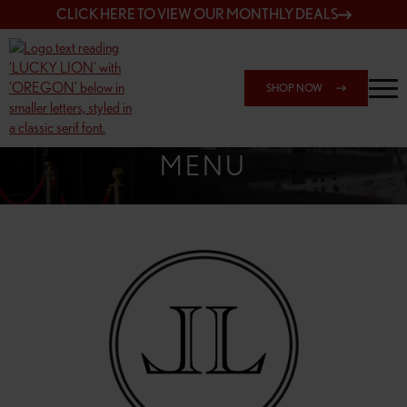
CLICK HERE TO VIEW OUR MONTHLY DEALS
SHOP NOW
SHOP 162ND & SANDY
MENU