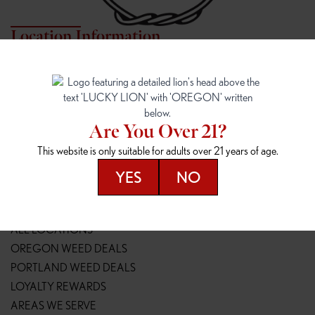
Location Information
7817 NE HALSEY
162ND & SANDY
7817 NE Halsey St
16148 NE Sandy Blvd
Portland, OR 97213
Portland, OR 97230
(971) 407-3124
(503) 946-1807
Are You Over 21?
148TH & POWELL
SPRINGFIELD OUTLET
This website is only suitable for adults over 21 years of age.
14800 SE Powell Blvd
2147 Main St
Portland, OR 97236
Springfield, OR 97477
YES
NO
(503) 764-9089
(541) 600-8276
Resources
ALL LOCATIONS
OREGON WEED DEALS
PORTLAND WEED DEALS
LOYALTY REWARDS
AREAS WE SERVE