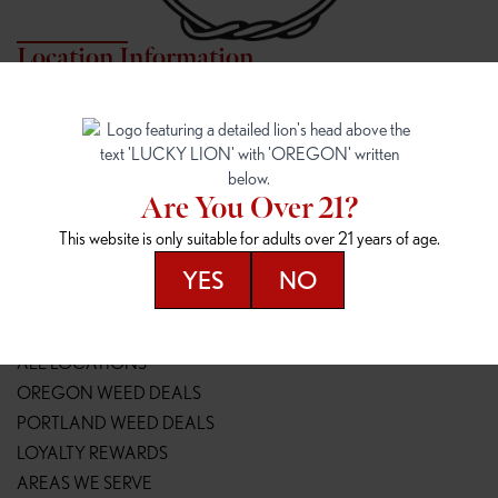
Location Information
7817 NE HALSEY
162ND & SANDY
7817 NE Halsey St
16148 NE Sandy Blvd
Portland, OR 97213
Portland, OR 97230
(971) 407-3124
(503) 946-1807
Are You Over 21?
148TH & POWELL
SPRINGFIELD OUTLET
This website is only suitable for adults over 21 years of age.
14800 SE Powell Blvd
2147 Main St
Portland, OR 97236
Springfield, OR 97477
YES
NO
(503) 764-9089
(541) 600-8276
Resources
ALL LOCATIONS
OREGON WEED DEALS
PORTLAND WEED DEALS
LOYALTY REWARDS
AREAS WE SERVE