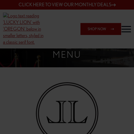
CLICK HERE TO VIEW OUR MONTHLY DEALS
SHOP NOW
SHOP 162ND & SANDY
MENU