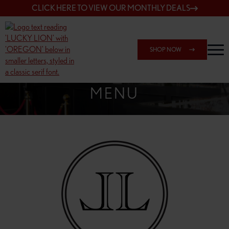
CLICK HERE TO VIEW OUR MONTHLY DEALS
SHOP NOW
SHOP 162ND & SANDY
MENU