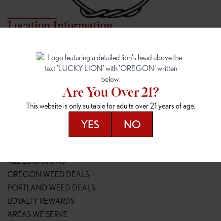
Location Information
7817 NE HALSEY
162ND & SANDY
7817 NE Halsey St
16148 NE Sandy Blvd
Portland, OR 97213
Portland, OR 97230
(971) 407-3124
(503) 946-1807
Are You Over 21?
148TH & POWELL
SPRINGFIELD OUTLET
This website is only suitable for adults over 21 years of age.
14800 SE Powell Blvd
2147 Main St
Portland, OR 97236
Springfield, OR 97477
YES
NO
(503) 764-9089
(541) 600-8276
Resources
ALL LOCATIONS
OREGON WEED DEALS
PORTLAND WEED DEALS
LOYALTY REWARDS
AREAS WE SERVE