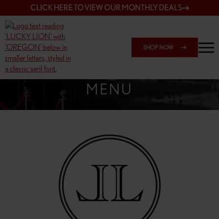
CLICK HERE TO VIEW OUR MONTHLY DEALS
SHOP NOW
SHOP 162ND & SANDY
MENU