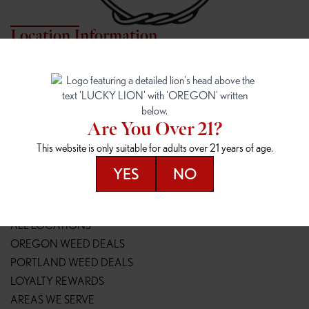
Location Information
7817 NE HALSEY
162ND & SANDY
7817 NE Halsey St
16148 NE Sandy Blvd
Portland, OR 97213
Portland, OR 97230
(971) 407-3124
(503) 946-1807
Are You Over 21?
148TH & POWELL
SPRINGFIELD OUTLET
This website is only suitable for adults over 21 years of age.
14800 SE Powell Blvd
2147 Main St
Portland, OR 97236
Springfield, OR 97477
YES
NO
(503) 764-9089
(541) 600-8276
Resources
ALL LOCATIONS
OREGON WEED DEALS
PORTLAND WEED DEALS
LOYALTY REWARDS
AREAS WE SERVE