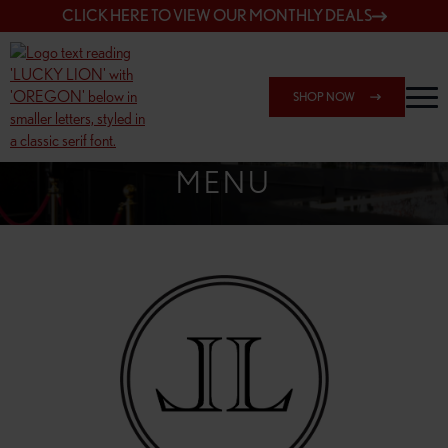
CLICK HERE TO VIEW OUR MONTHLY DEALS
SHOP NOW
SHOP 162ND & SANDY
MENU