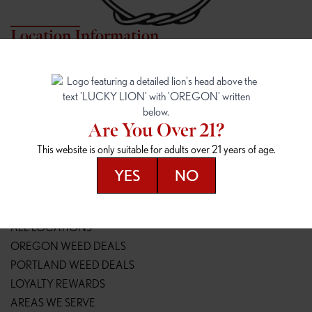
Location Information
7817 NE HALSEY
162ND & SANDY
7817 NE Halsey St
16148 NE Sandy Blvd
Portland, OR 97213
Portland, OR 97230
(971) 407-3124
(503) 946-1807
Are You Over 21?
148TH & POWELL
SPRINGFIELD OUTLET
This website is only suitable for adults over 21 years of age.
14800 SE Powell Blvd
2147 Main St
Portland, OR 97236
Springfield, OR 97477
YES
NO
(503) 764-9089
(541) 600-8276
Resources
ALL LOCATIONS
OREGON WEED DEALS
PORTLAND WEED DEALS
LOYALTY REWARDS
AREAS WE SERVE