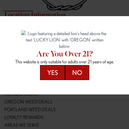
Location Information
7817 NE HALSEY
162ND & SANDY
7817 NE Halsey St
16148 NE Sandy Blvd
Portland, OR 97213
Portland, OR 97230
(971) 407-3124
(503) 946-1807
Are You Over 21?
148TH & POWELL
SPRINGFIELD OUTLET
This website is only suitable for adults over 21 years of age.
14800 SE Powell Blvd
2147 Main St
Portland, OR 97236
Springfield, OR 97477
YES
NO
(503) 764-9089
(541) 600-8276
Resources
ALL LOCATIONS
OREGON WEED DEALS
PORTLAND WEED DEALS
LOYALTY REWARDS
AREAS WE SERVE