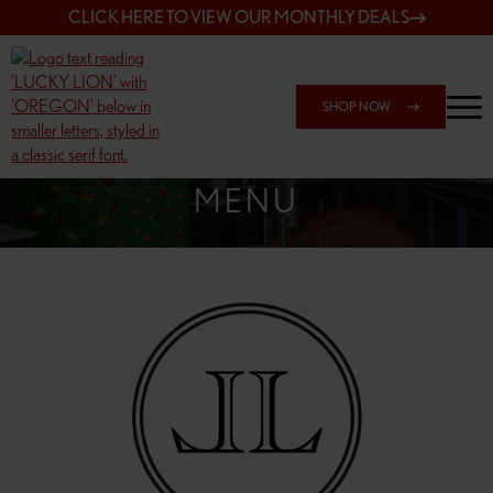
CLICK HERE TO VIEW OUR MONTHLY DEALS
SHOP NOW
SHOP 7817 NE HALSEY
MENU