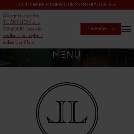
CLICK HERE TO VIEW OUR MONTHLY DEALS
SHOP NOW
SHOP 7817 NE HALSEY
MENU