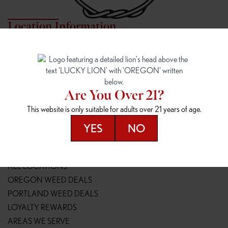
Location Information
7817 NE HALSEY
162ND & SANDY
7817 NE Halsey St
16148 NE Sandy Blvd
Portland, OR 97213
Portland, OR 97230
(971) 407-3124
(503) 946-1807
Are You Over 21?
148TH & POWELL
SPRINGFIELD OUTLET
This website is only suitable for adults over 21 years of age.
14800 SE Powell Blvd
2147 Main St
Portland, OR 97236
Springfield, OR 97477
YES
NO
(503) 764-9089
(541) 600-8276
Resources
ALL LOCATIONS
OREGON WEED DEALS
PORTLAND WEED DEALS
LOYALTY REWARDS
AREAS WE SERVE