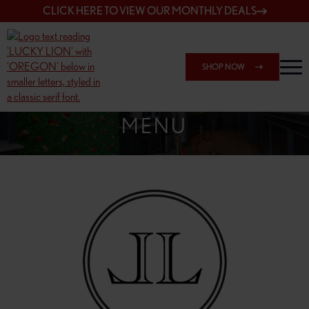
CLICK HERE TO VIEW OUR MONTHLY DEALS
SHOP NOW
SHOP 7817 NE HALSEY
MENU