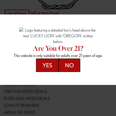
Location Information
7817 NE HALSEY
162ND & SANDY
7817 NE Halsey St
16148 NE Sandy Blvd
Portland, OR 97213
Portland, OR 97230
(971) 407-3124
(503) 946-1807
Are You Over 21?
148TH & POWELL
SPRINGFIELD OUTLET
This website is only suitable for adults over 21 years of age.
14800 SE Powell Blvd
2147 Main St
Portland, OR 97236
Springfield, OR 97477
YES
NO
(503) 764-9089
(541) 600-8276
Resources
ALL LOCATIONS
OREGON WEED DEALS
PORTLAND WEED DEALS
LOYALTY REWARDS
AREAS WE SERVE