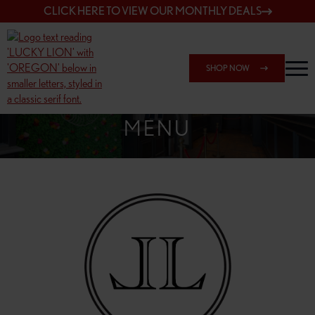
CLICK HERE TO VIEW OUR MONTHLY DEALS
SHOP NOW
SHOP 7817 NE HALSEY
MENU