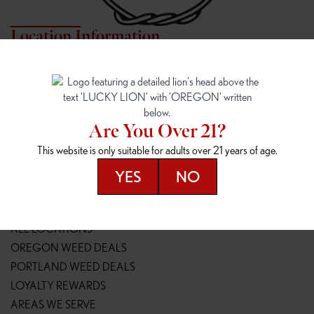
Location Information
7817 NE HALSEY
162ND & SANDY
7817 NE Halsey St
16148 NE Sandy Blvd
Portland, OR 97213
Portland, OR 97230
(971) 407-3124
(503) 946-1807
Are You Over 21?
148TH & POWELL
SPRINGFIELD OUTLET
This website is only suitable for adults over 21 years of age.
14800 SE Powell Blvd
2147 Main St
Portland, OR 97236
Springfield, OR 97477
YES
NO
(503) 764-9089
(541) 600-8276
Resources
ALL LOCATIONS
OREGON WEED DEALS
PORTLAND WEED DEALS
LOYALTY REWARDS
AREAS WE SERVE