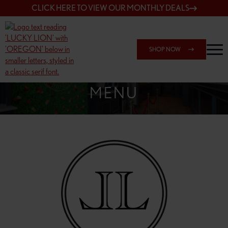
CLICK HERE TO VIEW OUR MONTHLY DEALS
SHOP NOW
SHOP 7817 NE HALSEY
MENU