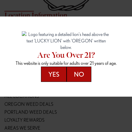
Location Information
7817 NE HALSEY
162ND & SANDY
7817 NE Halsey St
16148 NE Sandy Blvd
Portland, OR 97213
Portland, OR 97230
(971) 407-3124
(503) 946-1807
Are You Over 21?
148TH & POWELL
SPRINGFIELD OUTLET
This website is only suitable for adults over 21 years of age.
14800 SE Powell Blvd
2147 Main St
Portland, OR 97236
Springfield, OR 97477
YES
NO
(503) 764-9089
(541) 600-8276
Resources
ALL LOCATIONS
OREGON WEED DEALS
PORTLAND WEED DEALS
LOYALTY REWARDS
AREAS WE SERVE