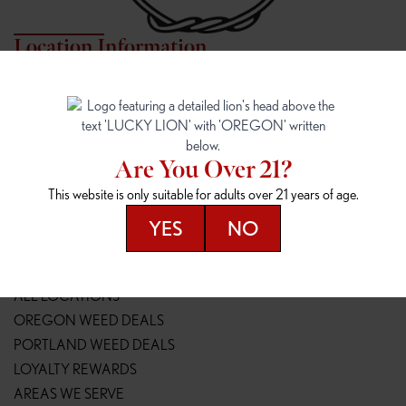
Location Information
7817 NE HALSEY
162ND & SANDY
7817 NE Halsey St
16148 NE Sandy Blvd
Portland, OR 97213
Portland, OR 97230
(971) 407-3124
(503) 946-1807
Are You Over 21?
148TH & POWELL
SPRINGFIELD OUTLET
This website is only suitable for adults over 21 years of age.
14800 SE Powell Blvd
2147 Main St
Portland, OR 97236
Springfield, OR 97477
YES
NO
(503) 764-9089
(541) 600-8276
Resources
ALL LOCATIONS
OREGON WEED DEALS
PORTLAND WEED DEALS
LOYALTY REWARDS
AREAS WE SERVE