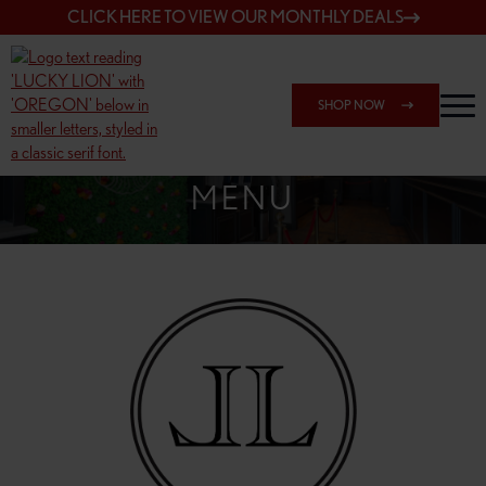
CLICK HERE TO VIEW OUR MONTHLY DEALS
SHOP NOW
SHOP 7817 NE HALSEY
MENU