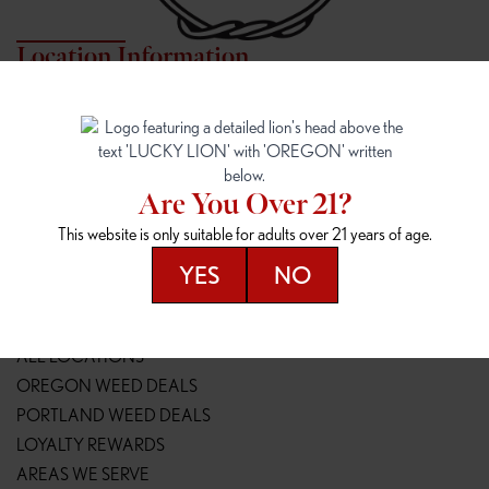
Location Information
7817 NE HALSEY
162ND & SANDY
7817 NE Halsey St
16148 NE Sandy Blvd
Portland, OR 97213
Portland, OR 97230
(971) 407-3124
(503) 946-1807
Are You Over 21?
148TH & POWELL
SPRINGFIELD OUTLET
This website is only suitable for adults over 21 years of age.
14800 SE Powell Blvd
2147 Main St
Portland, OR 97236
Springfield, OR 97477
YES
NO
(503) 764-9089
(541) 600-8276
Resources
ALL LOCATIONS
OREGON WEED DEALS
PORTLAND WEED DEALS
LOYALTY REWARDS
AREAS WE SERVE