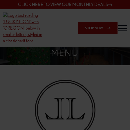
CLICK HERE TO VIEW OUR MONTHLY DEALS
SHOP NOW
SHOP 7817 NE HALSEY
MENU