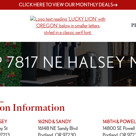
CLICK HERE TO VIEW OUR MONTHLY DEALS
P
 7817 NE HALSEY
ion Information
SEY
162ND & SANDY
148TH & POWEL
y St
16148 NE Sandy Blvd
14800 SE Powell 
97213
Portland, OR 97230
Portland, OR 97