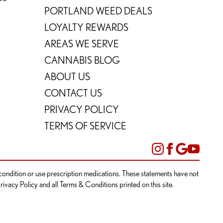
PORTLAND WEED DEALS
LOYALTY REWARDS
AREAS WE SERVE
CANNABIS BLOG
ABOUT US
CONTACT US
PRIVACY POLICY
TERMS OF SERVICE
l condition or use prescription medications. These statements have not
rivacy Policy and all Terms & Conditions printed on this site.