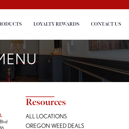
RODUCTS
LOYALTY REWARDS
CONTACT US
 MENU
Resources
L
ALL LOCATIONS
Blvd
OREGON WEED DEALS
236