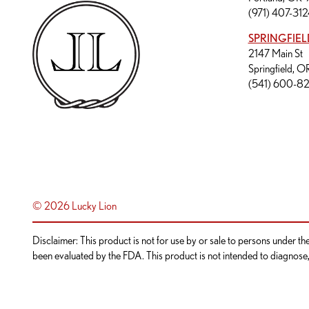
(971) 407-312
SPRINGFIEL
2147 Main St
Springfield, 
(541) 600-8
© 2026 Lucky Lion
Disclaimer: This product is not for use by or sale to persons under t
been evaluated by the FDA. This product is not intended to diagnose, t