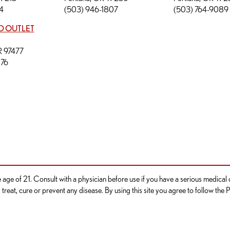
4
(503) 946-1807
(503) 764-9089
D OUTLET
OR 97477
276
he age of 21. Consult with a physician before use if you have a serious medica
reat, cure or prevent any disease. By using this site you agree to follow the P