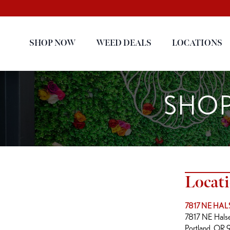
SHOP NOW
WEED DEALS
LOCATIONS
SHOP
Locat
7817 NE HAL
7817 NE Halse
Portland, OR 