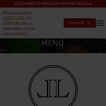
CLICK HERE TO VIEW OUR MONTHLY DEALS
SHOP NOW
SHOP 7817 NE HALSEY
MENU