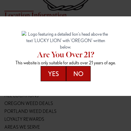
Location Information
7817 NE HALSEY
162ND & SANDY
7817 NE Halsey St
16148 NE Sandy Blvd
Portland, OR 97213
Portland, OR 97230
(971) 407-3124
(503) 946-1807
Are You Over 21?
148TH & POWELL
SPRINGFIELD OUTLET
This website is only suitable for adults over 21 years of age.
14800 SE Powell Blvd
2147 Main St
Portland, OR 97236
Springfield, OR 97477
YES
NO
(503) 764-9089
(541) 600-8276
Resources
ALL LOCATIONS
OREGON WEED DEALS
PORTLAND WEED DEALS
LOYALTY REWARDS
AREAS WE SERVE