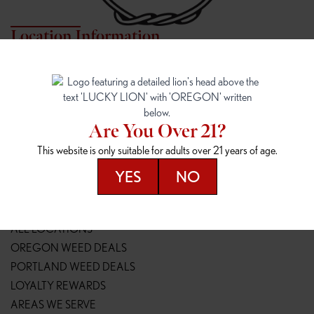
Location Information
7817 NE HALSEY
162ND & SANDY
7817 NE Halsey St
16148 NE Sandy Blvd
Portland, OR 97213
Portland, OR 97230
(971) 407-3124
(503) 946-1807
Are You Over 21?
148TH & POWELL
SPRINGFIELD OUTLET
This website is only suitable for adults over 21 years of age.
14800 SE Powell Blvd
2147 Main St
Portland, OR 97236
Springfield, OR 97477
YES
NO
(503) 764-9089
(541) 600-8276
Resources
ALL LOCATIONS
OREGON WEED DEALS
PORTLAND WEED DEALS
LOYALTY REWARDS
AREAS WE SERVE