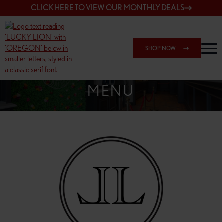
CLICK HERE TO VIEW OUR MONTHLY DEALS
SHOP NOW
SHOP 7817 NE HALSEY
MENU