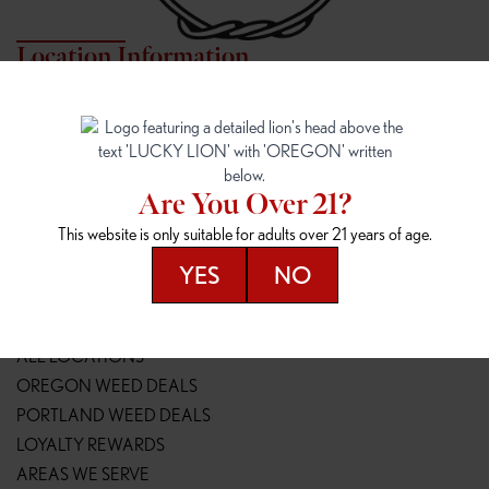
Location Information
7817 NE HALSEY
162ND & SANDY
7817 NE Halsey St
16148 NE Sandy Blvd
Portland, OR 97213
Portland, OR 97230
(971) 407-3124
(503) 946-1807
Are You Over 21?
148TH & POWELL
SPRINGFIELD OUTLET
This website is only suitable for adults over 21 years of age.
14800 SE Powell Blvd
2147 Main St
Portland, OR 97236
Springfield, OR 97477
YES
NO
(503) 764-9089
(541) 600-8276
Resources
ALL LOCATIONS
OREGON WEED DEALS
PORTLAND WEED DEALS
LOYALTY REWARDS
AREAS WE SERVE