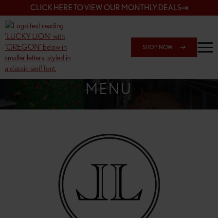
CLICK HERE TO VIEW OUR MONTHLY DEALS
SHOP NOW
SHOP 7817 NE HALSEY
MENU