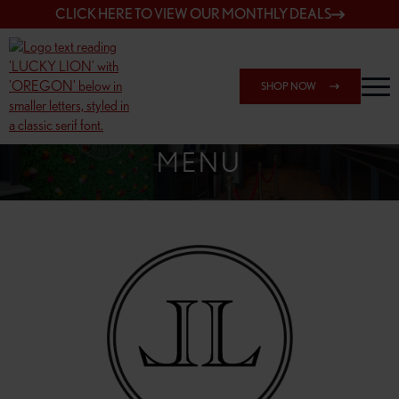
CLICK HERE TO VIEW OUR MONTHLY DEALS
SHOP NOW
SHOP 7817 NE HALSEY
MENU