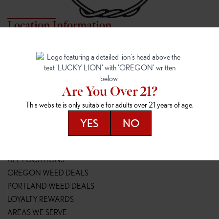
Location Information
7817 NE HALSEY
162ND & SANDY
7817 NE Halsey St
16148 NE Sandy Blvd
Portland, OR 97213
Portland, OR 97230
(971) 407-3124
(503) 946-1807
Are You Over 21?
148TH & POWELL
SPRINGFIELD OUTLET
This website is only suitable for adults over 21 years of age.
14800 SE Powell Blvd
2147 Main St
Portland, OR 97236
Springfield, OR 97477
YES
NO
(503) 764-9089
(541) 600-8276
Resources
ALL LOCATIONS
OREGON WEED DEALS
PORTLAND WEED DEALS
LOYALTY REWARDS
AREAS WE SERVE