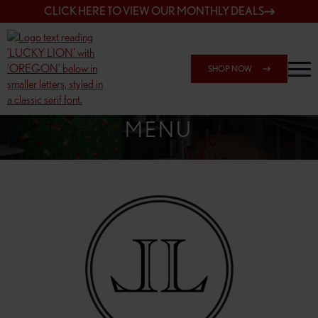
CLICK HERE TO VIEW OUR MONTHLY DEALS
SHOP NOW
SHOP 7817 NE HALSEY
MENU