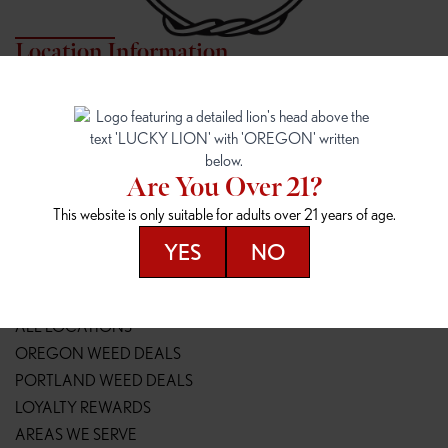
Location Information
7817 NE HALSEY
162ND & SANDY
7817 NE Halsey St
16148 NE Sandy Blvd
Portland, OR 97213
Portland, OR 97230
(971) 407-3124
(503) 946-1807
Are You Over 21?
148TH & POWELL
SPRINGFIELD OUTLET
This website is only suitable for adults over 21 years of age.
14800 SE Powell Blvd
2147 Main St
Portland, OR 97236
Springfield, OR 97477
YES
NO
(503) 764-9089
(541) 600-8276
Resources
ALL LOCATIONS
OREGON WEED DEALS
PORTLAND WEED DEALS
LOYALTY REWARDS
AREAS WE SERVE