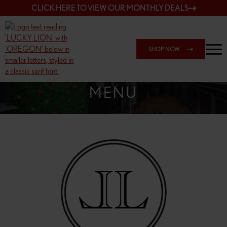
CLICK HERE TO VIEW OUR MONTHLY DEALS
SHOP NOW
SHOP 7817 NE HALSEY
MENU