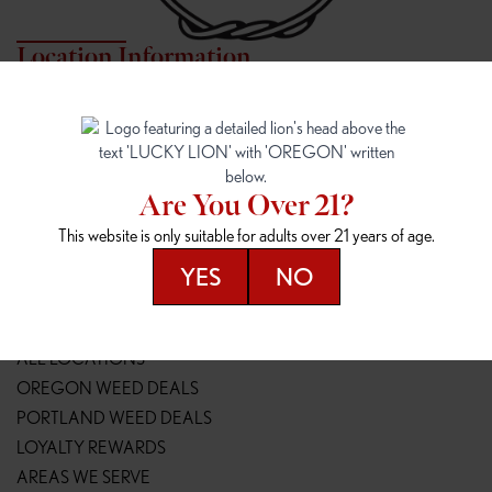
Location Information
7817 NE HALSEY
162ND & SANDY
7817 NE Halsey St
16148 NE Sandy Blvd
Portland, OR 97213
Portland, OR 97230
(971) 407-3124
(503) 946-1807
Are You Over 21?
148TH & POWELL
SPRINGFIELD OUTLET
This website is only suitable for adults over 21 years of age.
14800 SE Powell Blvd
2147 Main St
Portland, OR 97236
Springfield, OR 97477
YES
NO
(503) 764-9089
(541) 600-8276
Resources
ALL LOCATIONS
OREGON WEED DEALS
PORTLAND WEED DEALS
LOYALTY REWARDS
AREAS WE SERVE