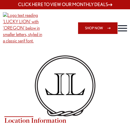
CLICK HERE TO VIEW OUR MONTHLY DEALS
SHOP NOW
Shop 7817 NE Halsey Menu
Location Information