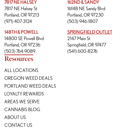
7817 NE HALSEY
162ND & SANDY
7817 NE Halsey St
16148 NE Sandy Blvd
Portland, OR 97213
Portland, OR 97230
(971) 407-3124
(503) 946-1807
148TH & POWELL
SPRINGFIELD OUTLET
14800 SE Powell Blvd
2147 Main St
Portland, OR 97236
Springfield, OR 97477
(503) 764-9089
(541) 600-8276
Resources
ALL LOCATIONS
OREGON WEED DEALS
PORTLAND WEED DEALS
LOYALTY REWARDS
AREAS WE SERVE
CANNABIS BLOG
ABOUT US
CONTACT US