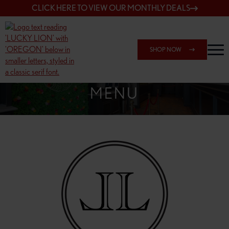
CLICK HERE TO VIEW OUR MONTHLY DEALS
SHOP NOW
SHOP 7817 NE HALSEY
MENU