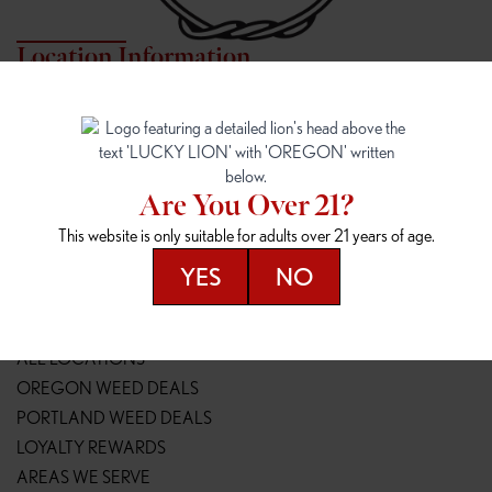
Location Information
7817 NE HALSEY
162ND & SANDY
7817 NE Halsey St
16148 NE Sandy Blvd
Portland, OR 97213
Portland, OR 97230
(971) 407-3124
(503) 946-1807
Are You Over 21?
148TH & POWELL
SPRINGFIELD OUTLET
This website is only suitable for adults over 21 years of age.
14800 SE Powell Blvd
2147 Main St
Portland, OR 97236
Springfield, OR 97477
YES
NO
(503) 764-9089
(541) 600-8276
Resources
ALL LOCATIONS
OREGON WEED DEALS
PORTLAND WEED DEALS
LOYALTY REWARDS
AREAS WE SERVE