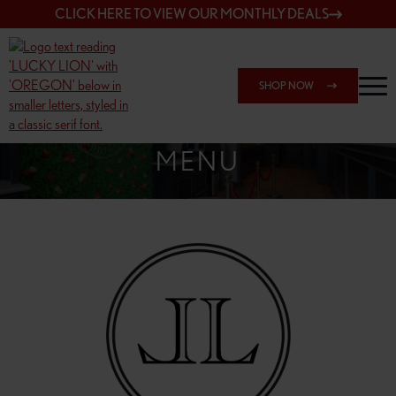
CLICK HERE TO VIEW OUR MONTHLY DEALS
SHOP NOW
SHOP 7817 NE HALSEY
MENU