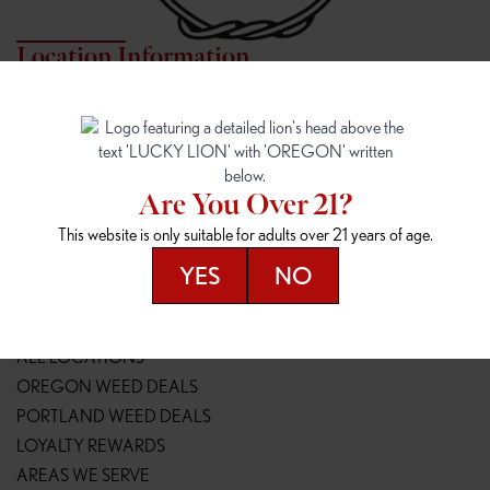
Location Information
7817 NE HALSEY
162ND & SANDY
7817 NE Halsey St
16148 NE Sandy Blvd
Portland, OR 97213
Portland, OR 97230
(971) 407-3124
(503) 946-1807
Are You Over 21?
148TH & POWELL
SPRINGFIELD OUTLET
This website is only suitable for adults over 21 years of age.
14800 SE Powell Blvd
2147 Main St
Portland, OR 97236
Springfield, OR 97477
YES
NO
(503) 764-9089
(541) 600-8276
Resources
ALL LOCATIONS
OREGON WEED DEALS
PORTLAND WEED DEALS
LOYALTY REWARDS
AREAS WE SERVE