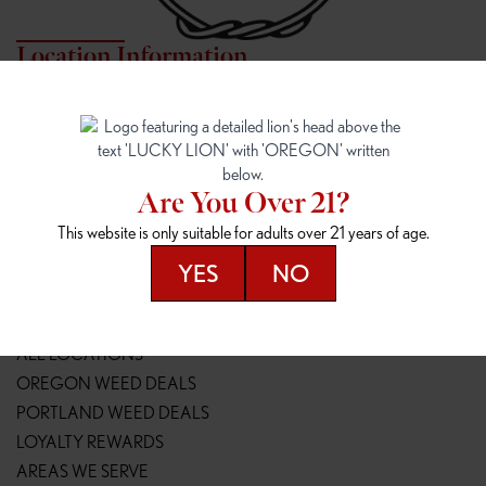
Location Information
7817 NE HALSEY
162ND & SANDY
7817 NE Halsey St
16148 NE Sandy Blvd
Portland, OR 97213
Portland, OR 97230
(971) 407-3124
(503) 946-1807
Are You Over 21?
148TH & POWELL
SPRINGFIELD OUTLET
This website is only suitable for adults over 21 years of age.
14800 SE Powell Blvd
2147 Main St
Portland, OR 97236
Springfield, OR 97477
YES
NO
(503) 764-9089
(541) 600-8276
Resources
ALL LOCATIONS
OREGON WEED DEALS
PORTLAND WEED DEALS
LOYALTY REWARDS
AREAS WE SERVE