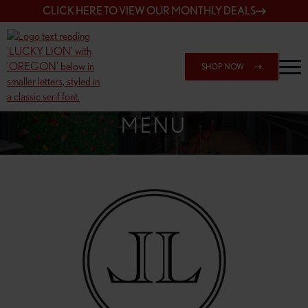
CLICK HERE TO VIEW OUR MONTHLY DEALS
SHOP NOW
SHOP 7817 NE HALSEY
MENU