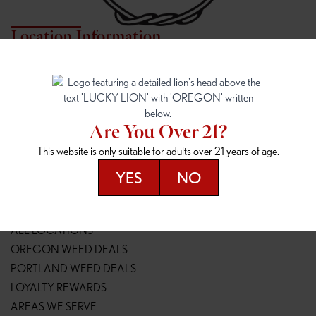
Location Information
7817 NE HALSEY
162ND & SANDY
7817 NE Halsey St
16148 NE Sandy Blvd
Portland, OR 97213
Portland, OR 97230
(971) 407-3124
(503) 946-1807
Are You Over 21?
148TH & POWELL
SPRINGFIELD OUTLET
This website is only suitable for adults over 21 years of age.
14800 SE Powell Blvd
2147 Main St
Portland, OR 97236
Springfield, OR 97477
YES
NO
(503) 764-9089
(541) 600-8276
Resources
ALL LOCATIONS
OREGON WEED DEALS
PORTLAND WEED DEALS
LOYALTY REWARDS
AREAS WE SERVE