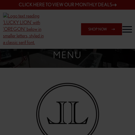
CLICK HERE TO VIEW OUR MONTHLY DEALS
SHOP NOW
SHOP SPRINGFIELD OUTLET
MENU