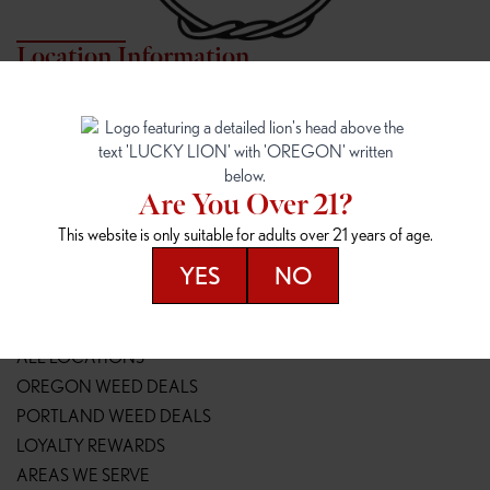
Location Information
7817 NE HALSEY
162ND & SANDY
7817 NE Halsey St
16148 NE Sandy Blvd
Portland, OR 97213
Portland, OR 97230
(971) 407-3124
(503) 946-1807
Are You Over 21?
148TH & POWELL
SPRINGFIELD OUTLET
This website is only suitable for adults over 21 years of age.
14800 SE Powell Blvd
2147 Main St
Portland, OR 97236
Springfield, OR 97477
YES
NO
(503) 764-9089
(541) 600-8276
Resources
ALL LOCATIONS
OREGON WEED DEALS
PORTLAND WEED DEALS
LOYALTY REWARDS
AREAS WE SERVE