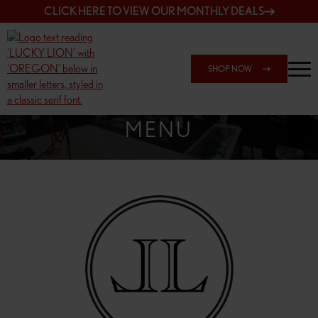
CLICK HERE TO VIEW OUR MONTHLY DEALS
SHOP NOW
SHOP SPRINGFIELD OUTLET
MENU