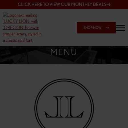
CLICK HERE TO VIEW OUR MONTHLY DEALS
SHOP NOW
SHOP SPRINGFIELD OUTLET
MENU