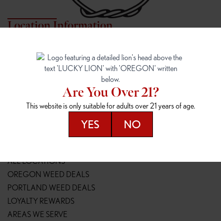
Location Information
7817 NE HALSEY
162ND & SANDY
7817 NE Halsey St
16148 NE Sandy Blvd
Portland, OR 97213
Portland, OR 97230
(971) 407-3124
(503) 946-1807
Are You Over 21?
148TH & POWELL
SPRINGFIELD OUTLET
This website is only suitable for adults over 21 years of age.
14800 SE Powell Blvd
2147 Main St
Portland, OR 97236
Springfield, OR 97477
YES
NO
(503) 764-9089
(541) 600-8276
Resources
ALL LOCATIONS
OREGON WEED DEALS
PORTLAND WEED DEALS
LOYALTY REWARDS
AREAS WE SERVE