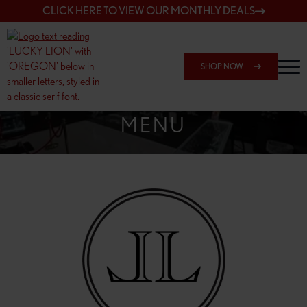
CLICK HERE TO VIEW OUR MONTHLY DEALS
SHOP NOW
SHOP SPRINGFIELD OUTLET
MENU