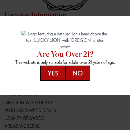
Location Information
7817 NE HALSEY
162ND & SANDY
7817 NE Halsey St
16148 NE Sandy Blvd
Portland, OR 97213
Portland, OR 97230
(971) 407-3124
(503) 946-1807
Are You Over 21?
148TH & POWELL
SPRINGFIELD OUTLET
This website is only suitable for adults over 21 years of age.
14800 SE Powell Blvd
2147 Main St
Portland, OR 97236
Springfield, OR 97477
YES
NO
(503) 764-9089
(541) 600-8276
Resources
ALL LOCATIONS
OREGON WEED DEALS
PORTLAND WEED DEALS
LOYALTY REWARDS
AREAS WE SERVE