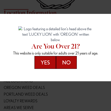
Location Information
7817 NE HALSEY
162ND & SANDY
7817 NE Halsey St
16148 NE Sandy Blvd
Portland, OR 97213
Portland, OR 97230
(971) 407-3124
(503) 946-1807
Are You Over 21?
148TH & POWELL
SPRINGFIELD OUTLET
This website is only suitable for adults over 21 years of age.
14800 SE Powell Blvd
2147 Main St
Portland, OR 97236
Springfield, OR 97477
YES
NO
(503) 764-9089
(541) 600-8276
Resources
ALL LOCATIONS
OREGON WEED DEALS
PORTLAND WEED DEALS
LOYALTY REWARDS
AREAS WE SERVE