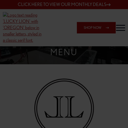
CLICK HERE TO VIEW OUR MONTHLY DEALS
SHOP NOW
SHOP SPRINGFIELD OUTLET
MENU